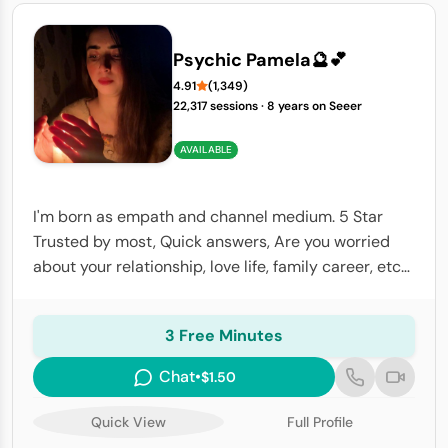
Psychic Pamela🔮💕
4.91
(1,349)
22,317 sessions
·
8 years on Seeer
AVAILABLE
I'm born as empath and channel medium. 5 Star
Trusted by most, Quick answers, Are you worried
about your relationship, love life, family career, etc?I
have psychic abilities, I will help you to know the
details you're looking.
3 Free Minutes
Chat
•
$1.50
Quick View
Full Profile