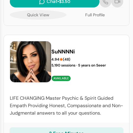
Chat
•
$3.50
Quick View
Full Profile
SuNNNNi
4.94
(48)
5,190 sessions
·
5 years on Seeer
AVAILABLE
LIFE CHANGING Master Psychic & Spirit Guided
Empath Providing Honest, Compassionate and Non-
Judgmental answers to all your questions.