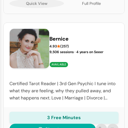
Quick View
Full Profile
Bernice
4.93
(257)
9,506 sessions
·
4 years on Seeer
AVAILABLE
Certified Tarot Reader | 3rd Gen Psychic I tune into
what they are feeling, why they pulled away, and
what happens next. Love | Marriage | Divorce |
Career | Finances | Life Path Accurate, honest
readings
3 Free Minutes