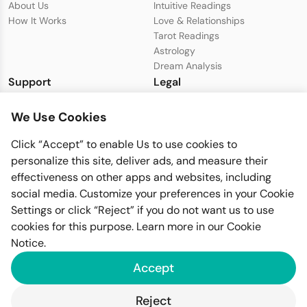
About Us
Intuitive Readings
How It Works
Love & Relationships
Tarot Readings
Astrology
Dream Analysis
Support
Legal
Live Chat with Support
Privacy Policy
We Use Cookies
support@seeer.com
Terms & Conditions
Disclaimer
Click “Accept” to enable Us to use cookies to
Cookie Policy
personalize this site, deliver ads, and measure their
effectiveness on other apps and websites, including
social media. Customize your preferences in your Cookie
Settings or click “Reject” if you do not want us to use
cookies for this purpose. Learn more in our
Cookie
Notice
.
Imfiy BV
Accept
KVK-nummer: 67058094
Raamplein 1, 1016XK Amsterdam
Reject
GDPR Compliant
PSD2 Secure
SSL Encrypted