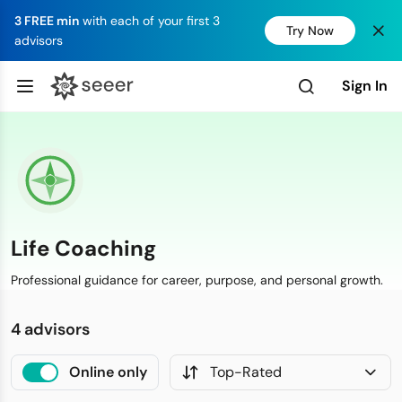
3 FREE min
with each of your first 3
Try Now
advisors
Sign In
Life Coaching
Professional guidance for career, purpose, and personal growth.
4 advisors
Online only
Top-Rated