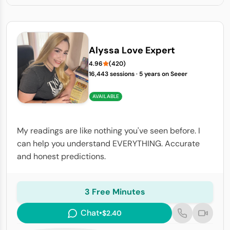
Alyssa Love Expert
4.96
(420)
16,443 sessions
·
5 years on Seeer
AVAILABLE
My readings are like nothing you've seen before. I
can help you understand EVERYTHING. Accurate
and honest predictions.
3 Free Minutes
Chat
•
$2.40