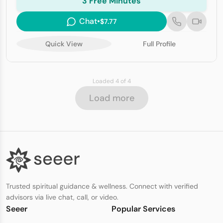
3 Free Minutes
Chat
•
$7.77
Quick View
Full Profile
Loaded 4 of 4
Load more
Trusted spiritual guidance & wellness. Connect with verified
advisors via live chat, call, or video.
Seeer
Popular Services