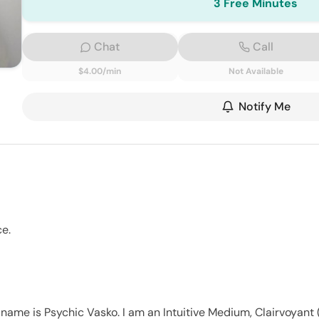
3 Free Minutes
Chat
Call
$4.00/min
Not Available
Notify Me
ce.
name is Psychic Vasko. I am an Intuitive Medium, Clairvoyant (h