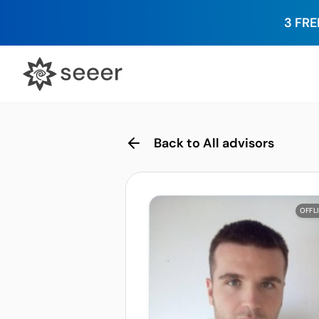
3 FRE
Back to All advisors
OFFL