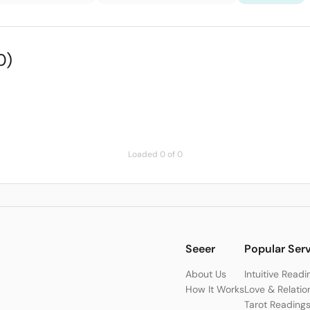
0)
Loaded 0 of 0
Seeer
Popular Ser
About Us
Intuitive Readi
How It Works
Love & Relatio
Tarot Reading