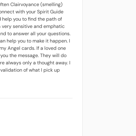
 often Clairvoyance (smelling)
connect with your Spirit Guide
 help you to find the path of
m a very sensitive and emphatic
and to answer all your questions.
 can help you to make it happen. I
 my Angel cards. If a loved one
 you the message. They will do
re always only a thought away. I
alidation of what I pick up