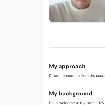
My approach
Direct connection from the sour
My background
Hello, welcome to my profile. My 