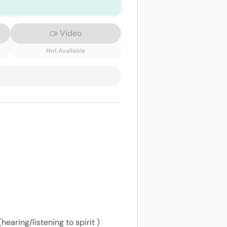
Video
Not Available
earing/listening to spirit )