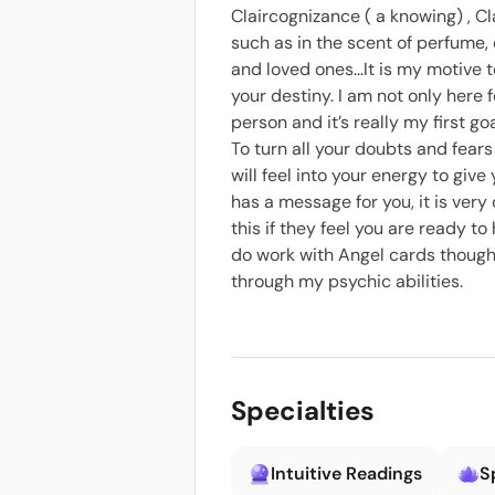
Claircognizance ( a knowing) , Cl
such as in the scent of perfume, 
and loved ones...It is my motive
your destiny. I am not only here 
person and it’s really my first g
To turn all your doubts and fears 
will feel into your energy to giv
has a message for you, it is ver
this if they feel you are ready 
do work with Angel cards though 
through my psychic abilities.
Specialties
Intuitive Readings
S