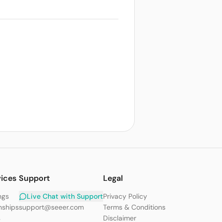
vices
Support
Legal
ngs
Live Chat with Support
Privacy Policy
nships
support@seeer.com
Terms & Conditions
s
Disclaimer