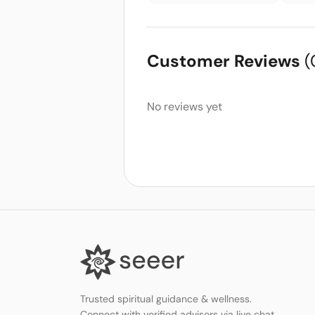
Customer Reviews
(
No reviews yet
Trusted spiritual guidance & wellness.
Connect with verified advisors via live chat,