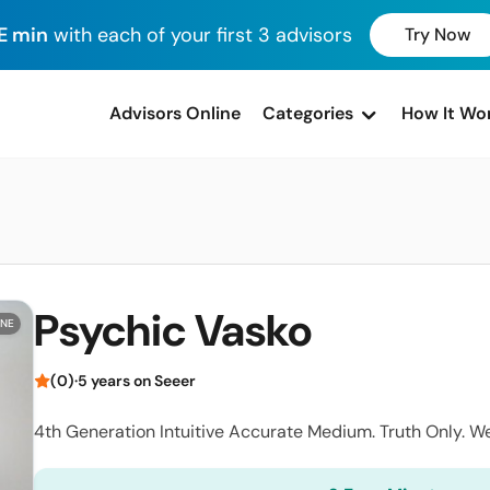
E min
with each of your first 3 advisors
Try Now
advisors Online
Categories
How It Wo
Psychic Vasko
INE
(0)
·
5 years on Seeer
4th Generation Intuitive Accurate Medium. Truth Only. W