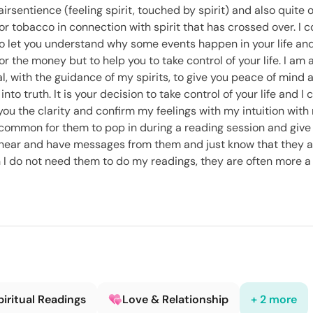
airsentience (feeling spirit, touched by spirit) and also quite
or tobacco in connection with spirit that has crossed over. I 
 to let you understand why some events happen in your life and
for the money but to help you to take control of your life. I a
oal, with the guidance of my spirits, to give you peace of mind 
into truth. It is your decision to take control of your life and I
e you the clarity and confirm my feelings with my intuition with
y common for them to pop in during a reading session and give
to hear and have messages from them and just know that they a
I do not need them to do my readings, they are often more a v
piritual Readings
Love & Relationship
+ 2 more