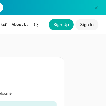
Sign Up
Sign In
rks?
About Us
elcome.