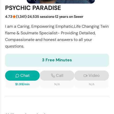
PSYCHIC PARADISE
4.73
(1,341)
·
24,535 sessions
·
12 years on Seeer
I am a Caring, Empowering Emphatic,Life Changing Twin
flame & Soulmate Specialist- Providing Detailed,
Compassionate and honest answers to all your
questions.
3 Free Minutes
Chat
Call
Video
$1.99/min
N/A
N/A