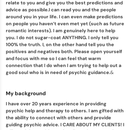
relate to you and give you the best predictions and
advice as possible.I can read you and the people
around you in your life. I can even make predictions
on people you haven’t even met yet (such as future
romantic interests). I am genuinely here to help
you. I do not sugar-coat ANYTHING. I only tell you
100% the truth. I, on the other hand tell you the
positives and negatives both. Please open yourself
and focus with me so I can feel that warm
connection that I do when I am trying to help out a
good soul who is in need of psychic guidance.
&
My background
I have over 20 years experience in providing
psychic help and therapy to others. I am gifted with
the ability to connect with others and provide
guiding psychic advice. I CARE ABOUT MY CLIENTS! I