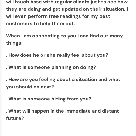
will touch base with regular clients just to see how
they are doing and get updated on their situation. I
will even perform free readings for my best
customers to help them out.
When I am connecting to you I can find out many
things:
. How does he or she really feel about you?
. What is someone planning on doing?
. How are you feeling about a situation and what
you should do next?
. What is someone hiding from you?
. What will happen in the immediate and distant
future?