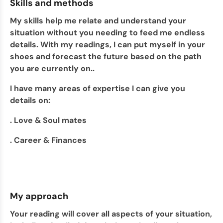
Skills and methods
My skills help me relate and understand your
situation without you needing to feed me endless
details. With my readings, I can put myself in your
shoes and forecast the future based on the path
you are currently on..
I have many areas of expertise I can give you
details on:
. Love & Soul mates
. Career & Finances
My approach
Your reading will cover all aspects of your situation,