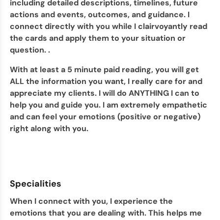
including detailed descriptions, timelines, future
actions and events, outcomes, and guidance. I
connect directly with you while I clairvoyantly read
the cards and apply them to your situation or
question. .
With at least a 5 minute paid reading, you will get
ALL the information you want, I really care for and
appreciate my clients. I will do ANYTHING I can to
help you and guide you. I am extremely empathetic
and can feel your emotions (positive or negative)
right along with you.
Specialities
When I connect with you, I experience the
emotions that you are dealing with. This helps me