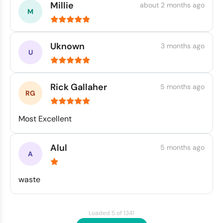
Millie
about 2 months ago
Uknown
3 months ago
Rick Gallaher
5 months ago
Most Excellent
Alul
5 months ago
waste
Loaded 5 of 1341