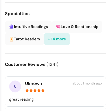
Specialties
Intuitive Readings
Love & Relationship
Tarot Readers
+ 14 more
Customer Reviews
(1341)
Uknown
about 1 month ago
great reading