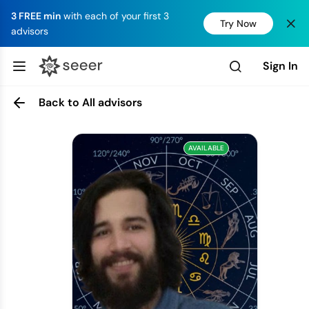
3 FREE min
with each of your first 3
Try Now
advisors
Sign In
Back to All advisors
AVAILABLE