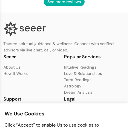
See more reviews
Trusted spiritual guidance & wellness. Connect with verified
advisors via live chat, call, or video.
Seeer
Popular Services
About Us
Intuitive Readings
How It Works
Love & Relationships
Tarot Readings
Astrology
Dream Analysis
Support
Legal
Live Chat with Support
Privacy Policy
We Use Cookies
support@seeer.com
Terms & Conditions
Disclaimer
Click “Accept” to enable Us to use cookies to