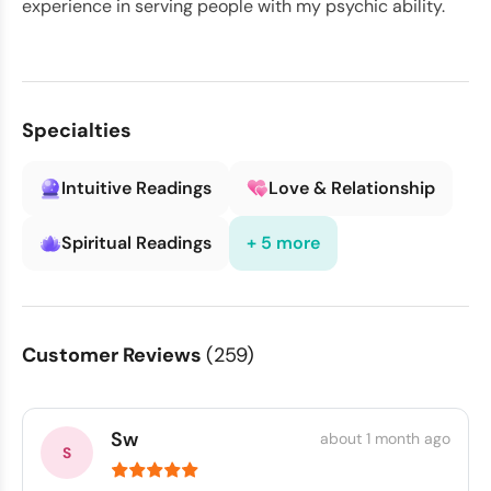
experience in serving people with my psychic ability.
Specialties
Intuitive Readings
Love & Relationship
Spiritual Readings
+ 5 more
Customer Reviews
(259)
Sw
about 1 month ago