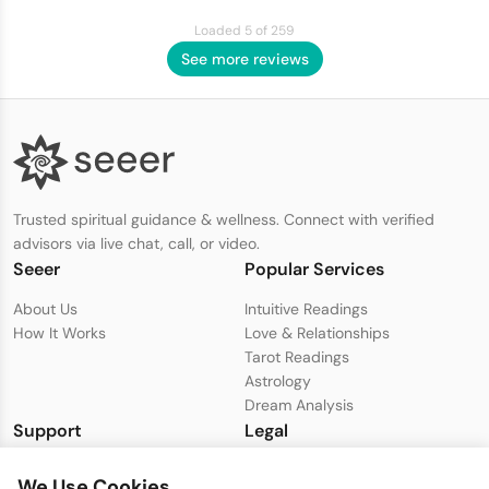
Loaded 5 of 259
See more reviews
Trusted spiritual guidance & wellness. Connect with verified
advisors via live chat, call, or video.
Seeer
Popular Services
About Us
Intuitive Readings
How It Works
Love & Relationships
Tarot Readings
Astrology
Dream Analysis
Support
Legal
Live Chat with Support
Privacy Policy
We Use Cookies