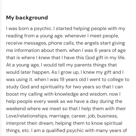
My background
I was born a psychic. I started helping people with my
reading from a young age. whenever I meet people,
receive messages, phone calls, the angels start giving
me information about them. when I was 6 years of age
that is where I knew that I have this God gift in my life.
At a young age, I would tell my parents things that
would later happen. As I grow up, I knew my gift and I
was using it. when I was 19 years old I went to college to
study God and spirituality for two years so that I can
boost my calling with knowledge and wisdom. now I
help people every week as we have a day during the
weekend where we meet so that I help them with their
Love/relationships, marriage, career, job, business,
interpret their dream, helping them to know spiritual
things, etc. I am a qualified psychic with many years of