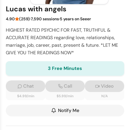
Lucas with angels
4.90
(259)
·
7,590 sessions
·
5 years on Seeer
HIGHEST RATED PSYCHIC FOR FAST, TRUTHFUL &
ACCURATE READINGS regarding love, relationships,
marriage, job, career, past, present & future. *LET ME
GIVE YOU THE READINGS NOW*
3 Free Minutes
Chat
Call
Video
$4.99/min
$5.99/min
N/A
Notify Me