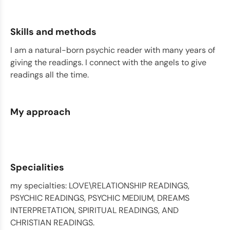
Skills and methods
I am a natural-born psychic reader with many years of
giving the readings. I connect with the angels to give
readings all the time.
My approach
Specialities
my specialties: LOVE\RELATIONSHIP READINGS,
PSYCHIC READINGS, PSYCHIC MEDIUM, DREAMS
INTERPRETATION, SPIRITUAL READINGS, AND
CHRISTIAN READINGS.