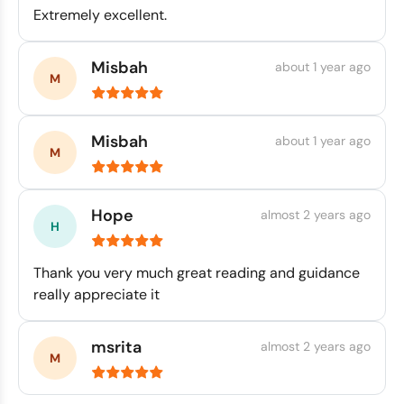
Extremely excellent.
Misbah
about 1 year ago
Misbah
about 1 year ago
Hope
almost 2 years ago
Thank you very much great reading and guidance
really appreciate it
msrita
almost 2 years ago