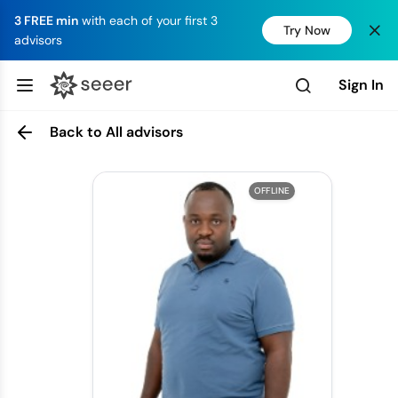
3 FREE min
with each of your first 3
Try Now
advisors
Sign In
Back to All advisors
OFFLINE