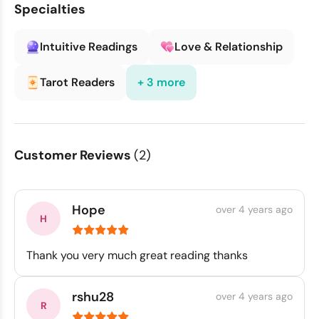
Specialties
Intuitive Readings
Love & Relationship
Tarot Readers
+ 3 more
Customer Reviews
(2)
Hope
over 4 years ago
Thank you very much great reading thanks
rshu28
over 4 years ago