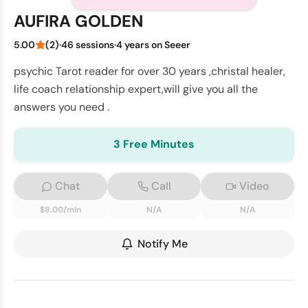
AUFIRA GOLDEN
5.00
(2)
·
46 sessions
·
4 years on Seeer
psychic Tarot reader for over 30 years ,christal healer,
life coach relationship expert,will give you all the
answers you need .
3 Free Minutes
Chat
Call
Video
$8.00/min
N/A
N/A
Notify Me