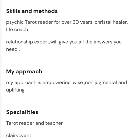
Skills and methods
psychic Tarot reader for over 30 years ,christal healer,
life coach
relationship expert,will give you all the answers you
need .
My approach
my approach is empowering ,wise ,non jugmental and
uplifting,
Specialities
Tarot reader and teacher
clairvoyant