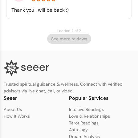
Thank you I will be back :)
Loaded 2 of 2
See more reviews
Trusted spiritual guidance & wellness. Connect with verified
advisors via live chat, call, or video.
Seeer
Popular Services
About Us
Intuitive Readings
How It Works
Love & Relationships
Tarot Readings
Astrology
Dream Analysis