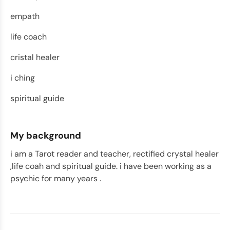
empath
life coach
cristal healer
i ching
spiritual guide
My background
i am a Tarot reader and teacher, rectified crystal healer
,life coah and spiritual guide. i have been working as a
psychic for many years .