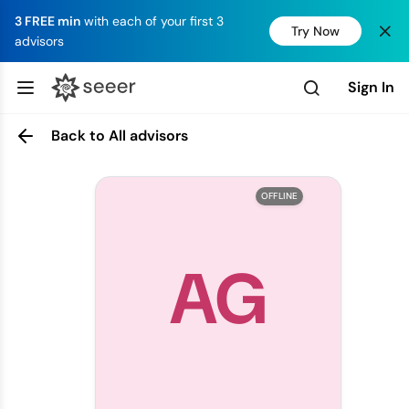
3 FREE min
with each of your first 3
Try Now
advisors
Sign In
Back to All advisors
OFFLINE