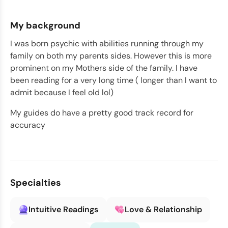
My background
I was born psychic with abilities running through my
family on both my parents sides. However this is more
prominent on my Mothers side of the family. I have
been reading for a very long time ( longer than I want to
admit because I feel old lol)
My guides do have a pretty good track record for
accuracy
Specialties
Intuitive Readings
Love & Relationship