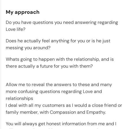
My approach
Do you have questions you need answering regarding
Love life?
Does he actually feel anything for you or is he just
messing you around?
Whats going to happen with the relationship, and is
there actually a future for you with them?
Allow me to reveal the answers to these and many
more confusing questions regarding Love and
relationships
I deal with all my customers as I would a close friend or
family member, with Compassion and Empathy.
You will always get honest information from me and I