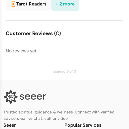
Tarot Readers
+ 2 more
Customer Reviews
(0)
No reviews yet
Loaded 0 of 0
Trusted spiritual guidance & wellness. Connect with verified
advisors via live chat, call, or video.
Seeer
Popular Services