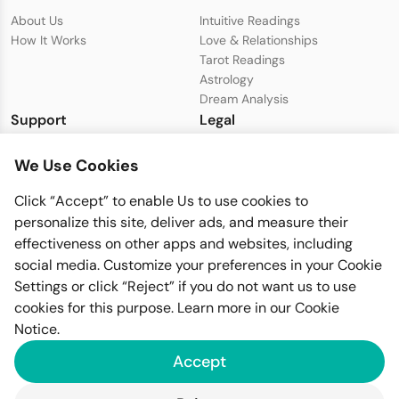
About Us
Intuitive Readings
How It Works
Love & Relationships
Tarot Readings
Astrology
Dream Analysis
Support
Legal
Live Chat with Support
Privacy Policy
We Use Cookies
support@seeer.com
Terms & Conditions
Disclaimer
Click “Accept” to enable Us to use cookies to
Cookie Policy
personalize this site, deliver ads, and measure their
effectiveness on other apps and websites, including
social media. Customize your preferences in your Cookie
Settings or click “Reject” if you do not want us to use
cookies for this purpose. Learn more in our
Cookie
Notice
.
Imfiy BV
Accept
KVK-nummer: 67058094
Raamplein 1, 1016XK Amsterdam