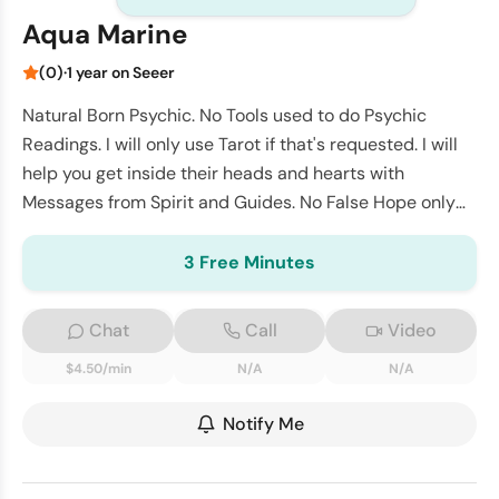
Aqua Marine
(0)
·
1 year on Seeer
Natural Born Psychic. No Tools used to do Psychic
Readings. I will only use Tarot if that's requested. I will
help you get inside their heads and hearts with
Messages from Spirit and Guides. No False Hope only
Truth
3 Free Minutes
Chat
Call
Video
$4.50/min
N/A
N/A
Notify Me