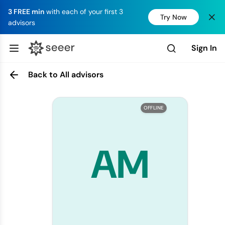
3 FREE min
with each of your first 3
Try Now
advisors
Sign In
Back to All advisors
OFFLINE