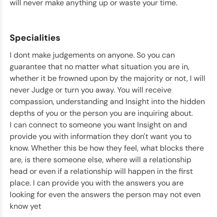
will never make anything up or waste your time.
Specialities
I dont make judgements on anyone. So you can
guarantee that no matter what situation you are in,
whether it be frowned upon by the majority or not, I will
never Judge or turn you away. You will receive
compassion, understanding and Insight into the hidden
depths of you or the person you are inquiring about.
I can connect to someone you want Insight on and
provide you with information they don't want you to
know. Whether this be how they feel, what blocks there
are, is there someone else, where will a relationship
head or even if a relationship will happen in the first
place. I can provide you with the answers you are
looking for even the answers the person may not even
know yet