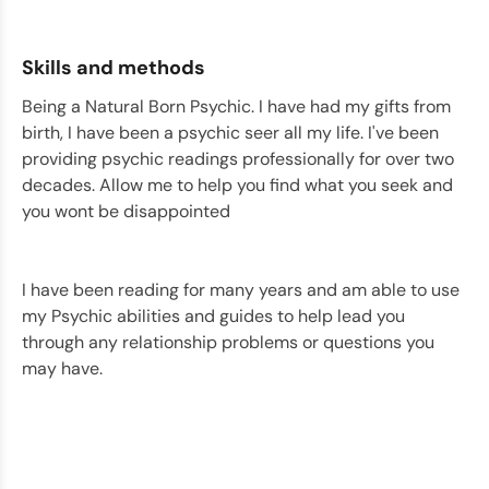
Skills and methods
Being a Natural Born Psychic. I have had my gifts from
birth, I have been a psychic seer all my life. I've been
providing psychic readings professionally for over two
decades. Allow me to help you find what you seek and
you wont be disappointed
I have been reading for many years and am able to use
my Psychic abilities and guides to help lead you
through any relationship problems or questions you
may have.