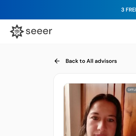
3 FRE
Back to All advisors
OFFL