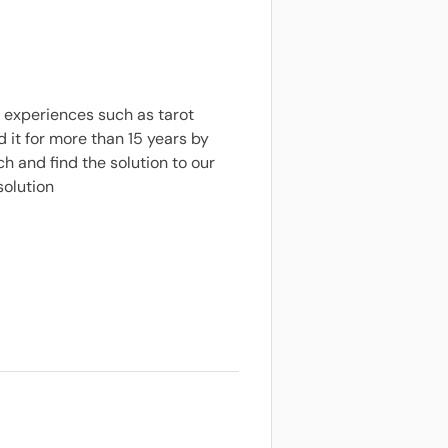
 experiences such as tarot
it for more than 15 years by
h and find the solution to our
solution