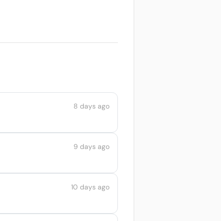
8 days ago
9 days ago
10 days ago