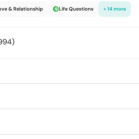
ove & Relationship
Life Questions
+ 14 more
994)