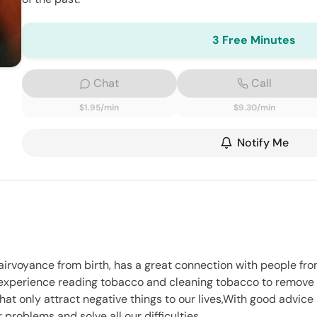
3 Free Minutes
Chat
Call
$1.95/min
$9.30/min
Notify Me
airvoyance from birth, has a great connection with people fro
 experience reading tobacco and cleaning tobacco to remove a
hat only attract negative things to our lives,With good advice
problems and solve all our difficulties.