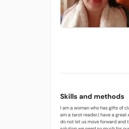
Skills and methods
I am a woman who has gifts of cl
am a tarot reader,I have a great
do not let us move forward and t
solution we need so much for our 