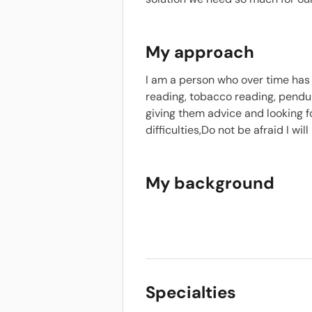
My approach
I am a person who over time has
reading, tobacco reading, pendu
giving them advice and looking f
difficulties,Do not be afraid I wil
My background
Specialties