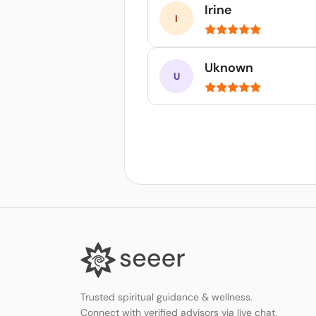
Irine
Uknown
Trusted spiritual guidance & wellness.
Connect with verified advisors via live chat,