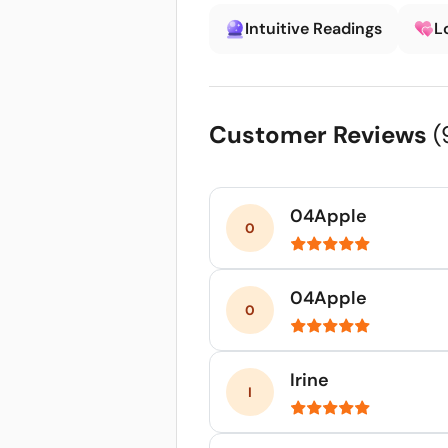
Intuitive Readings
L
Customer Reviews
(
04Apple
04Apple
Irine