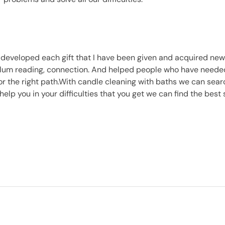
 developed each gift that I have been given and acquired new
lum reading, connection. And helped people who have needed 
or the right path.With candle cleaning with baths we can searc
l help you in your difficulties that you get we can find the best 