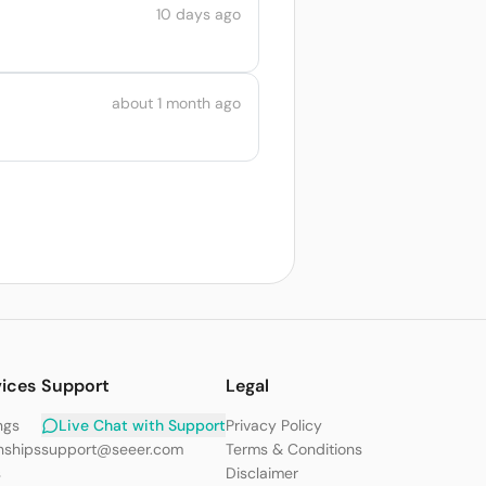
10 days ago
about 1 month ago
vices
Support
Legal
ngs
Live Chat with Support
Privacy Policy
nships
support@seeer.com
Terms & Conditions
s
Disclaimer