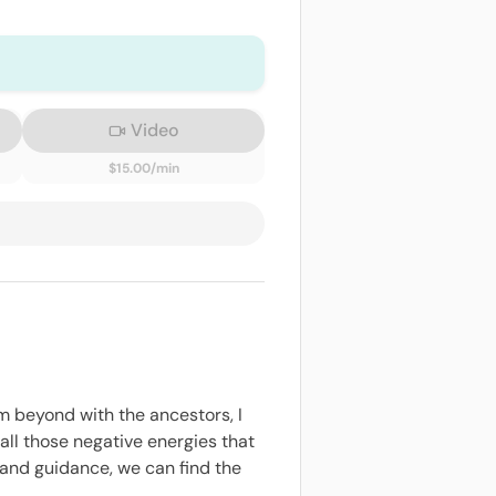
Video
$15.00/min
m beyond with the ancestors, I
ll those negative energies that
 and guidance, we can find the