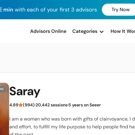
E min
with each of your first 3 advisors
Try Now
advisors Online
Categories
How It Wo
Saray
INE
4.89
(994)
·
20,442 sessions
·
5 years on Seeer
I am a woman who was born with gifts of clairvoyance, I
and effort, to fulfill my life purpose to help people find 
of the past.