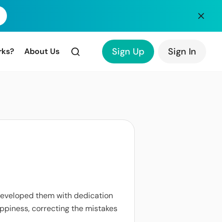
Sign Up
Sign In
rks?
About Us
 developed them with dedication
happiness, correcting the mistakes