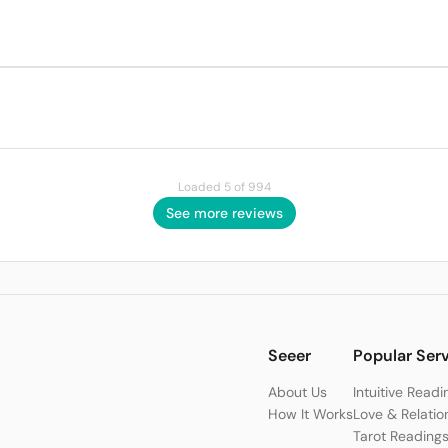
Loaded 5 of 994
See more reviews
Seeer
Popular Ser
About Us
Intuitive Readi
How It Works
Love & Relatio
Tarot Reading