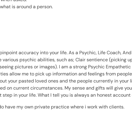
e what is around a person.
npoint accuracy into your life. As a Psychic, Life Coach, And 
e various psychic abilities, such as; Clair sentience (picking u
seeing pictures or images). I am a strong Psychic Empathetic 
ties allow me to pick up information and feelings from people.
t your pasted loved ones and the people currently in your life,
ed on current circumstances. My sense and gifts will give you 
 step in your life. What I tell you is always an honest account 
do have my own private practice where i work with clients.