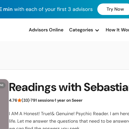
E min
with each of your first 3 advisors
Try Now
advisors Online
Categories
How It Wo
Readings with Sebasti
INE
4.76
(33)
·
791 sessions
·
1 year on Seeer
I AM A Honest! True!& Genuine! Psychic Reader. I am here 
life. Let me answer the questions that need to be answer
we can find the answers you seek.