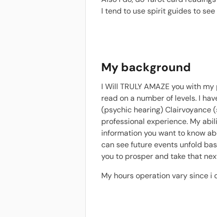
I tend to use spirit guides to se
My background
I Will TRULY AMAZE you with my pi
read on a number of levels. I hav
(psychic hearing) Clairvoyance (
professional experience. My abili
information you want to know abou
can see future events unfold bas
you to prosper and take that next
My hours operation vary since i 