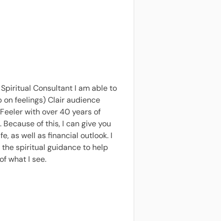
Spiritual Consultant I am able to
p on feelings) Clair audience
Feeler with over 40 years of
 Because of this, I can give you
 as well as financial outlook. I
the spiritual guidance to help
of what I see.