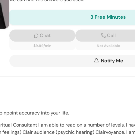
3 Free Minutes
Chat
Call
$9.99/min
Not Available
Notify Me
inpoint accuracy into your life.
ritual Consultant I am able to read on a number of levels. I ha
on feelings) Clair audience (psychic hearing) Clairvoyance. I 