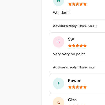
Wonderful
Advisor’s reply:
Thank you :)
Sw
Very Very on point
Advisor’s reply:
Thank you!
Power
Gita