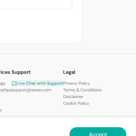
vices
Support
Legal
ngs
Live Chat with Support
Privacy Policy
nships
support@seeer.com
Terms & Conditions
s
Disclaimer
Cookie Policy
s
Accept