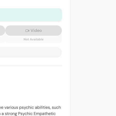
Video
Not Available
ve various psychic abilities, such
am a strong Psychic Empathetic