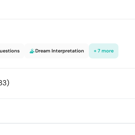
Questions
Dream Interpretation
+ 7 more
33)