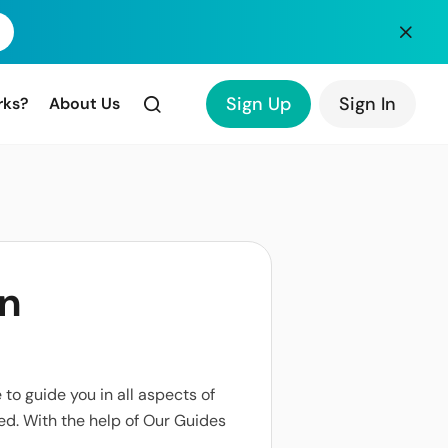
Sign Up
Sign In
rks?
About Us
an
to guide you in all aspects of
ed. With the help of Our Guides