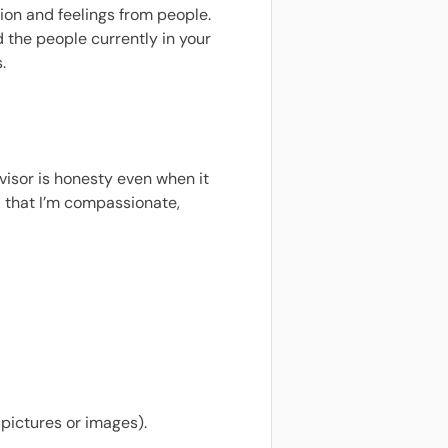
tion and feelings from people.
 the people currently in your
.
isor is honesty even when it
nd that I’m compassionate,
 pictures or images).