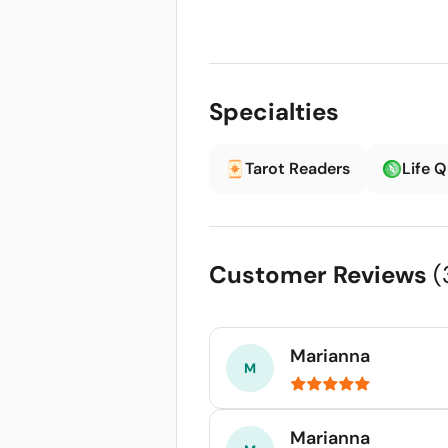
Specialties
Tarot Readers
Life 
Customer Reviews
(
Marianna
Marianna