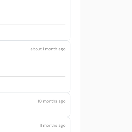
about 1 month ago
10 months ago
11 months ago