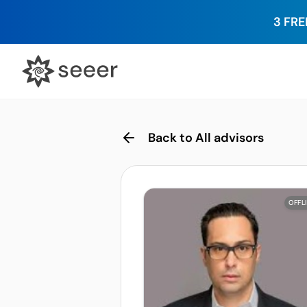
3 FRE
Back to All advisors
OFFL