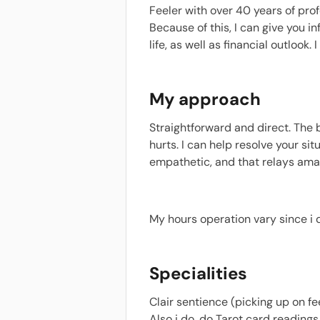
Feeler with over 40 years of prof
Because of this, I can give you 
life, as well as financial outloo
My approach
Straightforward and direct. The
hurts. I can help resolve your si
empathetic, and that relays amaz
My hours operation vary since i 
Specialities
Clair sentience (picking up on f
Also i do, do Tarot card reading