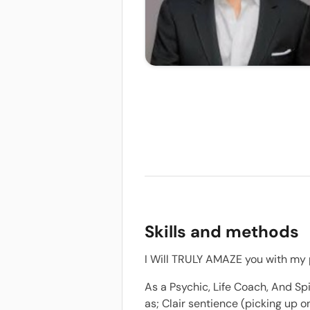
Skills and methods
I Will TRULY AMAZE you with my p
As a Psychic, Life Coach, And Spi
as; Clair sentience (picking up 