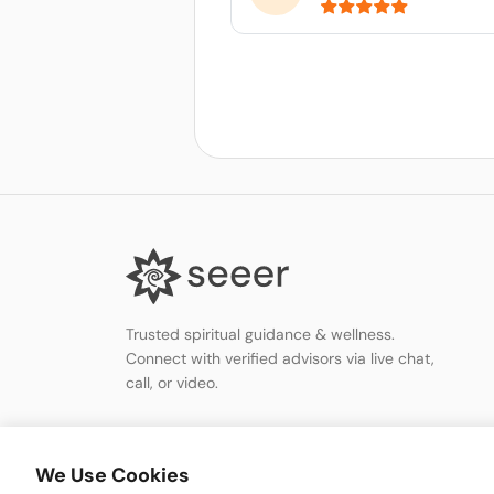
Trusted spiritual guidance & wellness.
Connect with verified advisors via live chat,
call, or video.
We Use Cookies