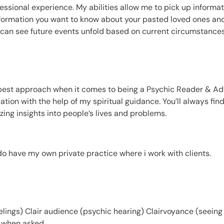
essional experience. My abilities allow me to pick up informa
information you want to know about your pasted loved ones and
k. I can see future events unfold based on current circumstances
 best approach when it comes to being a Psychic Reader & Adv
tuation with the help of my spiritual guidance. You’ll always fi
ing insights into people’s lives and problems.
do have my own private practice where i work with clients.
eelings) Clair audience (psychic hearing) Clairvoyance (seeing
s when asked.