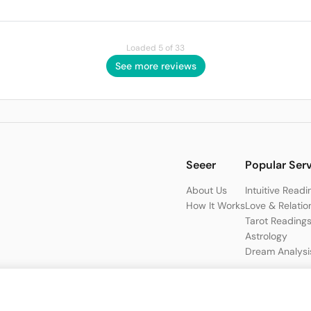
Loaded 5 of 33
See more reviews
Seeer
Popular Ser
About Us
Intuitive Readi
How It Works
Love & Relatio
Tarot Reading
Astrology
Dream Analysi