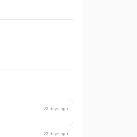
23 days ago
23 days ago