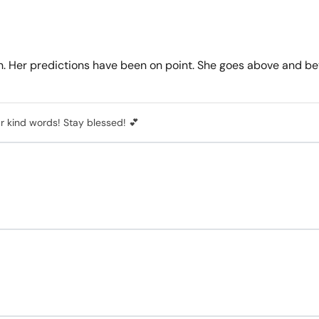
n. Her predictions have been on point. She goes above and bey
r kind words! Stay blessed! 💕