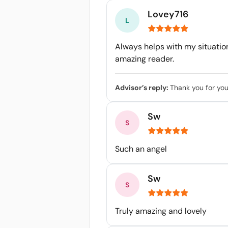
Lovey716
Always helps with my situatio
amazing reader.
Advisor’s reply:
Thank you for you
Sw
Such an angel
Sw
Truly amazing and lovely