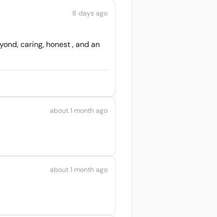
8 days ago
ond, caring, honest , and an
about 1 month ago
about 1 month ago