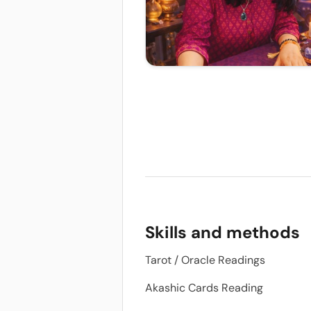
Skills and methods
Tarot / Oracle Readings
Akashic Cards Reading