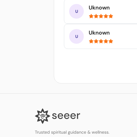
Uknown
Uknown
Trusted spiritual guidance & wellness.