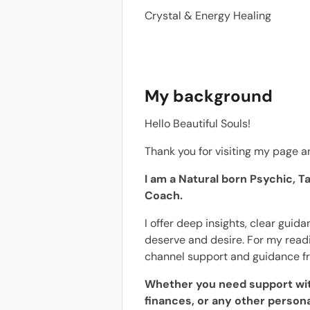
Crystal & Energy Healing
My background
Hello Beautiful Souls!
Thank you for visiting my page an
I am a Natural born Psychic, Ta
Coach.
I offer deep insights, clear guid
deserve and desire. For my readin
channel support and guidance f
Whether you need support with
finances, or any other personal