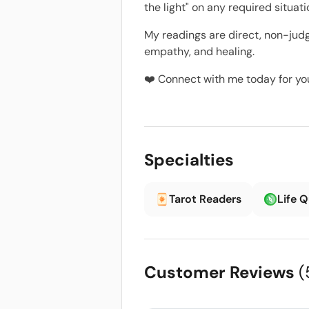
the light" on any required situa
My readings are direct, non-judg
empathy, and healing.
❤️ Connect with me today for your
Specialties
Tarot Readers
Life 
Customer Reviews
(