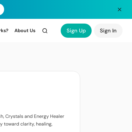
Sign Up
Sign In
rks?
About Us
ach, Crystals and Energy Healer
y toward clarity, healing,