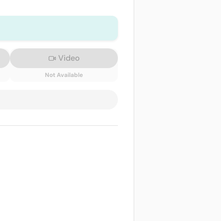
Video
Not Available