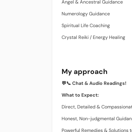
Angel & Ancestral Guidance
Numerology Guidance
Spiritual Life Coaching
Crystal Reiki / Energy Healing
My approach
💬📞 Chat & Audio Readings!
What to Expect:
Direct, Detailed & Compassionat
Honest, Non-judgmental Guida
Powerful Remedies & Solutions t