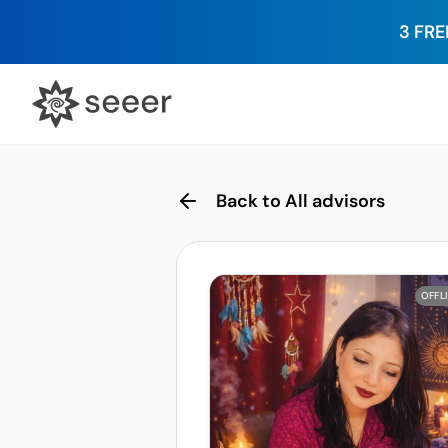
3 FRE
Back to All advisors
OFFL