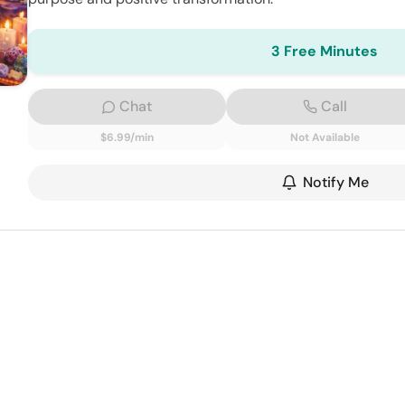
3 Free Minutes
Chat
Call
$6.99/min
Not Available
Notify Me