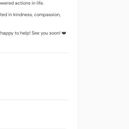
wered actions in life.
oted in kindness, compassion,
e happy to help! See you soon! ❤️