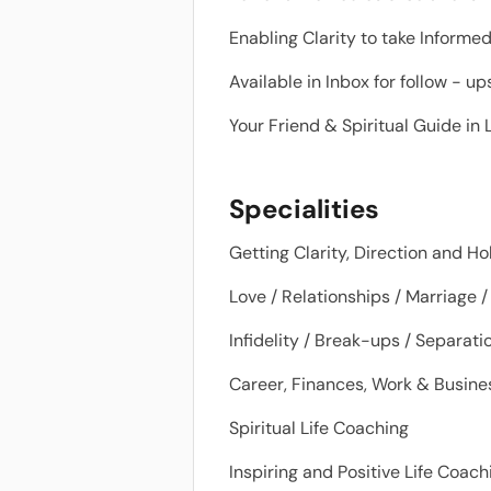
Enabling Clarity to take Informe
Available in Inbox for follow - u
Your Friend & Spiritual Guide in L
Specialities
Getting Clarity, Direction and Ho
Love / Relationships / Marriage /
Infidelity / Break-ups / Separat
Career, Finances, Work & Busines
Spiritual Life Coaching
Inspiring and Positive Life Coac