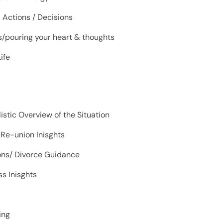
d Actions / Decisions
ps/pouring your heart & thoughts
ife
listic Overview of the Situation
 Re-union Inisghts
ions/ Divorce Guidance
s Inisghts
hing