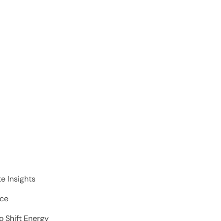
e Insights
nce
o Shift Energy