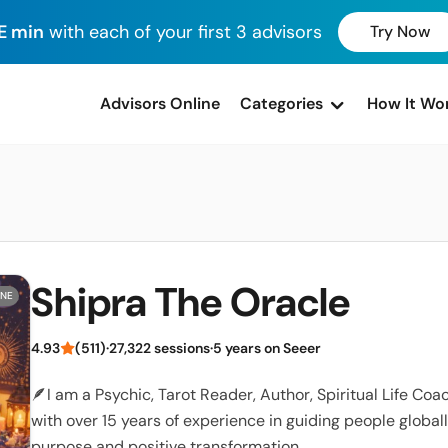
E min
with each of your first 3 advisors
Try Now
advisors Online
Categories
How It Wo
Shipra The Oracle
INE
4.93
(511)
·
27,322 sessions
·
5 years on Seeer
🪶I am a Psychic, Tarot Reader, Author, Spiritual Life Co
with over 15 years of experience in guiding people globall
purpose and positive transformation.