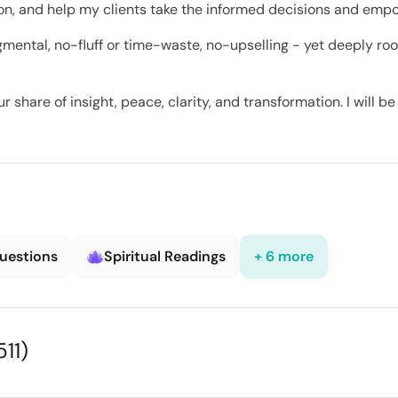
tion, and help my clients take the informed decisions and empo
mental, no-fluff or time-waste, no-upselling - yet deeply ro
 share of insight, peace, clarity, and transformation. I will b
Questions
Spiritual Readings
+ 6 more
511)