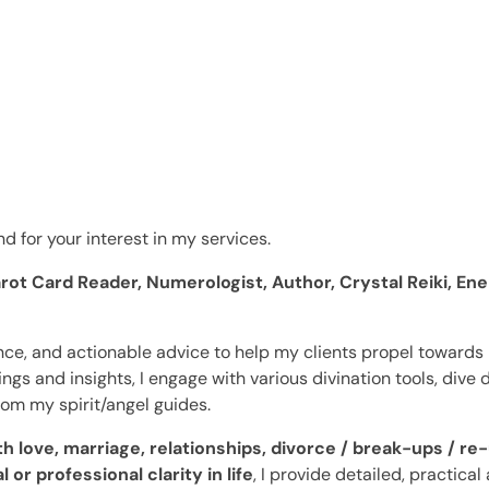
d for your interest in my services.
rot Card Reader, Numerologist, Author, Crystal Reiki, Ener
ance, and actionable advice to help my clients propel towards m
gs and insights, I engage with various divination tools, dive d
rom my spirit/angel guides.
 love, marriage, relationships, divorce / break-ups / re-
 or professional clarity in life
,
I provide detailed, practical