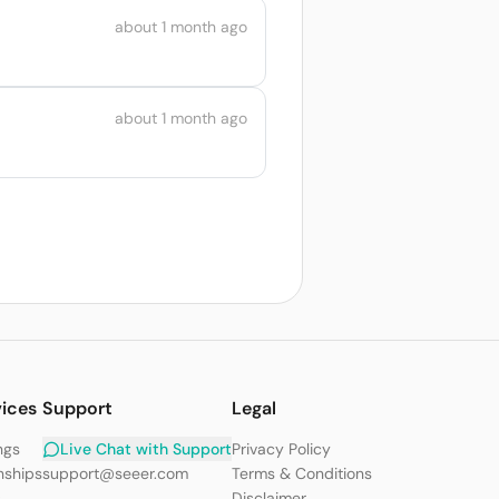
about 1 month ago
about 1 month ago
vices
Support
Legal
ngs
Live Chat with Support
Privacy Policy
nships
support@seeer.com
Terms & Conditions
s
Disclaimer