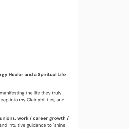
gy Healer and a Spiritual Life
anifesting the life they truly
eep into my Clair abilities, and
unions, work / career growth /
 and intuitive guidance to "shine