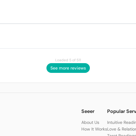
Loaded 5 of 511
See more reviews
Seeer
Popular Ser
About Us
Intuitive Readi
How It Works
Love & Relatio
Tarot Reading