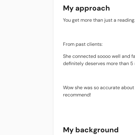
My approach
You get more than just a reading.
From past clients:
She connected soooo well and fas
definitely deserves more than 5 
Wow she was so accurate about m
recommend!
My background