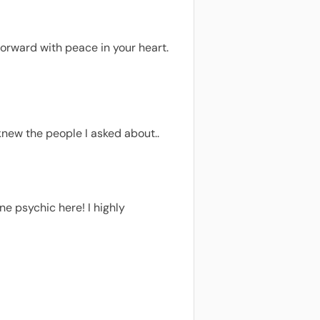
forward with peace in your heart.
knew the people I asked about..
e psychic here! I highly