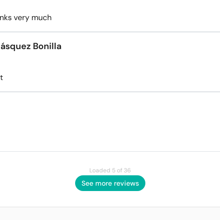
anks very much
lásquez Bonilla
t
Loaded 5 of 36
See more reviews