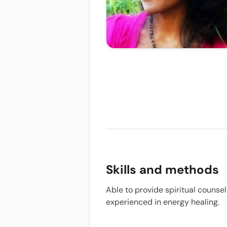
Skills and methods
Able to provide spiritual counsel
experienced in energy healing.