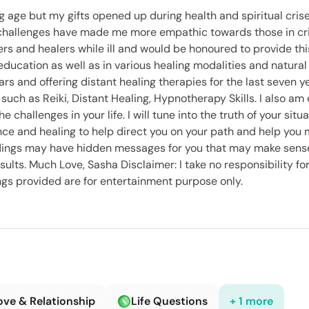
ng age but my gifts opened up during health and spiritual cris
challenges have made me more empathic towards those in cris
ders and healers while ill and would be honoured to provide thi
ducation as well as in various healing modalities and natural
ars and offering distant healing therapies for the last seven ye
such as Reiki, Distant Healing, Hypnotherapy Skills. I also am
challenges in your life. I will tune into the truth of your situat
idance and healing to help direct you on your path and help you
eadings may have hidden messages for you that may make sense
ults. Much Love, Sasha Disclaimer: I take no responsibility fo
ings provided are for entertainment purpose only.
ove & Relationship
Life Questions
+ 1 more