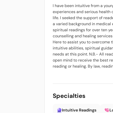
I have been intuitive from a you
experiences and serious health 
life. I seeked the support of rea
a varied background in medical e
spiritual readings for over ten ye
counselling and healing services 
Here to assist you to overcome the 
intuitive abilities, spiritual gu
needs at this point. N.B.- All r
open mind to receive the best res
reading or healing. By law, read
Specialties
Intuitive Readings
L