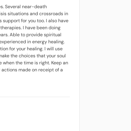
es. Several near-death
is situations and crossroads in
s support for you too. I also have
 therapies. I have been doing
ars. Able to provide spiritual
 experienced in energy healing.
ion for your healing. I will use
 make the choices that your soul
 when the time is right. Keep an
r actions made on receipt of a