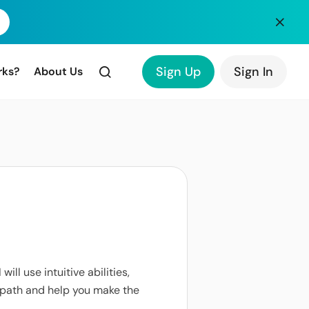
Sign Up
Sign In
rks?
About Us
 will use intuitive abilities,
r path and help you make the