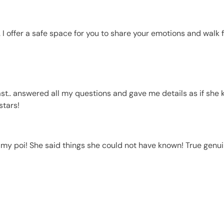
 I offer a safe space for you to share your emotions and walk 
t.. answered all my questions and gave me details as if she 
stars!
y poi! She said things she could not have known! True genuin