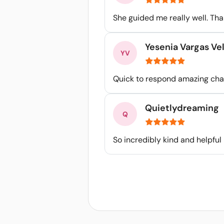
She guided me really well. Th
Yesenia Vargas Ve
Quick to respond amazing cha
Quietlydreaming
So incredibly kind and helpful