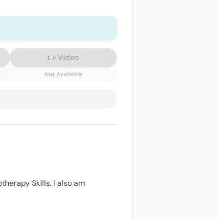
Video
Not Available
therapy Skills. I also am