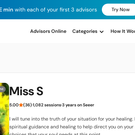
E min
with each of your first 3 advisors
Try Now
advisors Online
Categories
How It Wo
Miss S
INE
5.00
(36)
·
1,082 sessions
·
3 years on Seeer
I will tune into the truth of your situation for your healing. I
spiritual guidance and healing to help direct you on you
choices that your soul needs at this point.