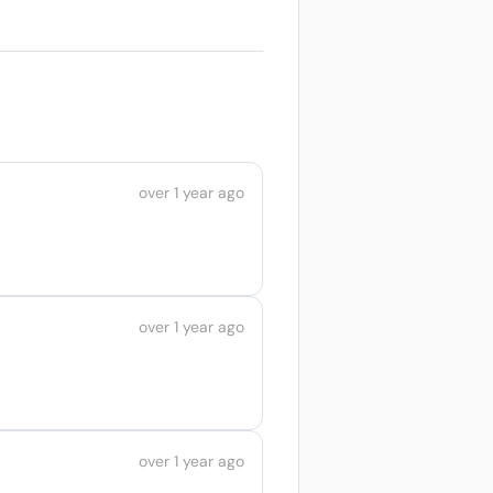
over 1 year ago
over 1 year ago
over 1 year ago