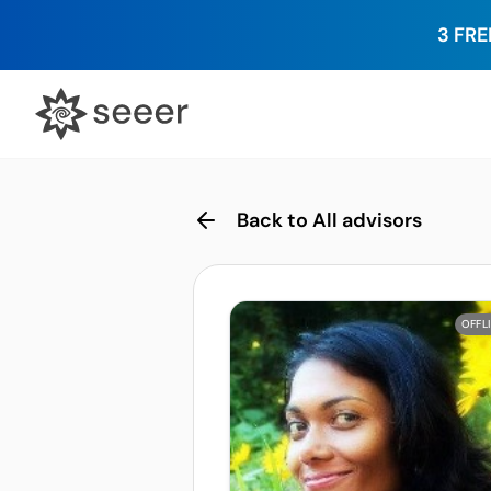
3 FRE
Back to All advisors
OFFL