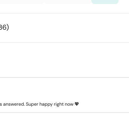
36)
ons answered. Super happy right now 💖