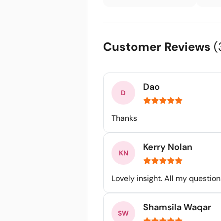
Customer Reviews
(
Dao
Thanks
Kerry Nolan
Lovely insight. All my questi
Shamsila Waqar