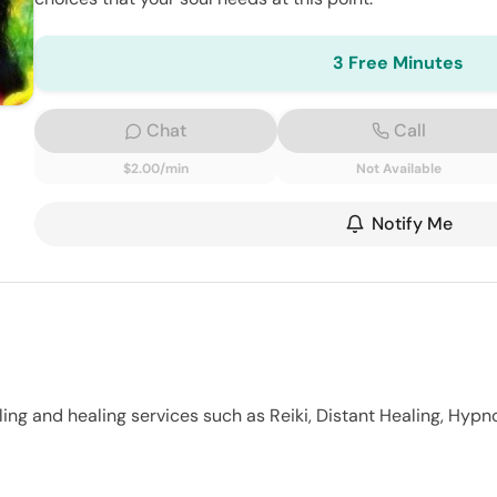
3 Free Minutes
Chat
Call
$2.00/min
Not Available
Notify Me
ling and healing services such as Reiki, Distant Healing, Hypno