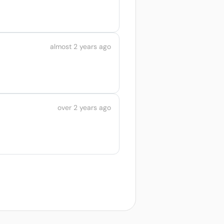
almost 2 years ago
over 2 years ago