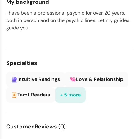
My background
I have been a professional psychic for over 20 years,
both in person and on the psychic lines. Let my guides
guide you.
Specialties
Intuitive Readings
Love & Relationship
Tarot Readers
+ 5 more
Customer Reviews
(0)