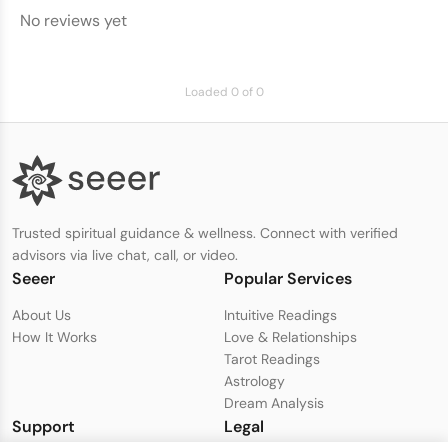
No reviews yet
Loaded 0 of 0
Trusted spiritual guidance & wellness. Connect with verified
advisors via live chat, call, or video.
Seeer
Popular Services
About Us
Intuitive Readings
How It Works
Love & Relationships
Tarot Readings
Astrology
Dream Analysis
Support
Legal