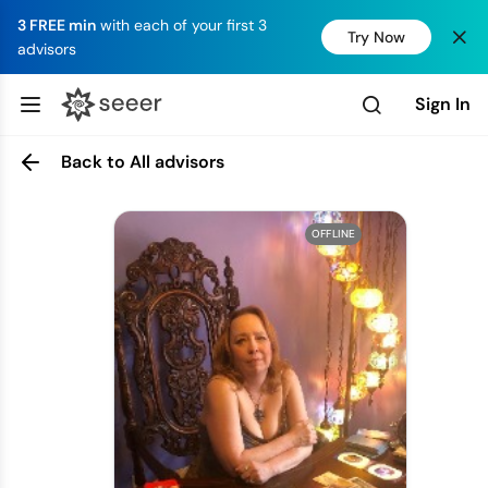
3 FREE min
with each of your first 3
Try Now
advisors
Sign In
Back to All advisors
OFFLINE