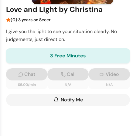
Love and Light by Christina
(0)
·
3 years on Seeer
I give you the light to see your situation clearly. No
judgements, just direction.
3 Free Minutes
Chat
Call
Video
$5.00/min
N/A
N/A
Notify Me