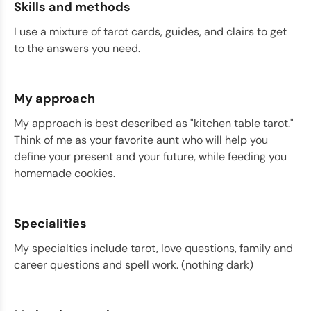
Skills and methods
I use a mixture of tarot cards, guides, and clairs to get
to the answers you need.
My approach
My approach is best described as "kitchen table tarot."
Think of me as your favorite aunt who will help you
define your present and your future, while feeding you
homemade cookies.
Specialities
My specialties include tarot, love questions, family and
career questions and spell work. (nothing dark)