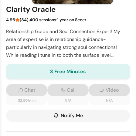
Clarity Oracle
4.96
(84)
·
400 sessions
·
1 year on Seeer
Relationship Guide and Soul Connection Expert! My
area of expertise is in relationship guidance-
particularly in navigating strong soul connections!
While reading I tune in to both the surface level
challenges and deeper soul level motivations - pro
3 Free Minutes
Chat
Call
Video
$2.50/min
N/A
N/A
Notify Me