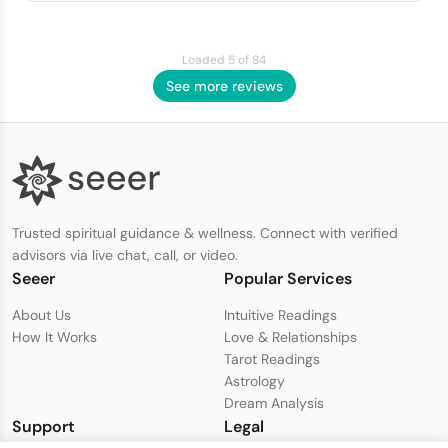
Loaded 5 of 84
See more reviews
Trusted spiritual guidance & wellness. Connect with verified
advisors via live chat, call, or video.
Seeer
Popular Services
About Us
Intuitive Readings
How It Works
Love & Relationships
Tarot Readings
Astrology
Dream Analysis
Support
Legal