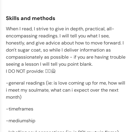
Skills and methods
When I read, I strive to give in depth, practical, all-
encompassing readings. I will tell you what I see,
honestly, and give advice about how to move forward. I
don't sugar coat, so while I deliver information as
compassionately as possible - if you are having trouble
seeing a lesson I will tell you point blank.
I DO NOT provide: 🙅‍♂️🙅
-general readings (ie: is love coming up for me, how will
i meet my soulmate, what can i expect over the next
month)
-timeframes
-mediumship