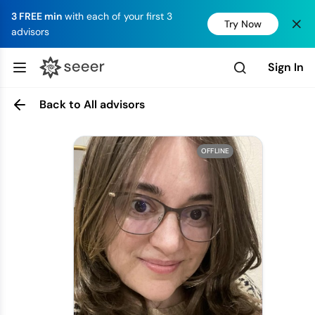
3 FREE min
with each of your first 3
Try Now
advisors
Sign In
Back to All advisors
OFFLINE