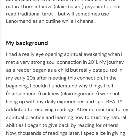
natural born intuitive (clair-based) psychic. I do not
read traditional tarot - but will sometimes use
Lenormand as an outline while I channel.
My background
I had a really eye opening spiritual awakening when I
met a very strong soul connection in 2011. My journey
as a reader began as a child but really catapulted in
my early 20s after meeting this connection. In the
beginning, I couldn’t understand why things I felt
(clairsentience) or knew (claircognizance) were not
lining up with my daily experiences and I got REALLY
addicted to receiving readings. After committing to my
spiritual practice and learning how to trust my natural
abilities I began to give back by reading for others!
Now, thousands of readings later, I specialize in giving