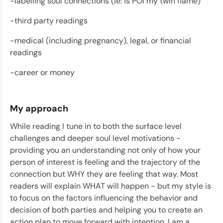
-labelling soul connections (ie: is POI my twin flame)
-third party readings
-medical (including pregnancy), legal, or financial
readings
-career or money
My approach
While reading I tune in to both the surface level
challenges and deeper soul level motivations -
providing you an understanding not only of how your
person of interest is feeling and the trajectory of the
connection but WHY they are feeling that way. Most
readers will explain WHAT will happen - but my style is
to focus on the factors influencing the behavior and
decision of both parties and helping you to create an
action plan to move forward with intention. I am a