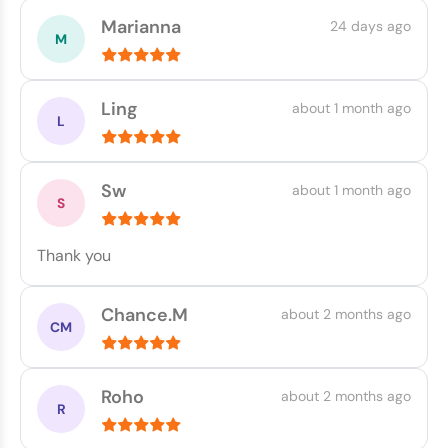
Marianna
24 days ago
Ling
about 1 month ago
Sw
about 1 month ago
Thank you
Chance.M
about 2 months ago
Roho
about 2 months ago