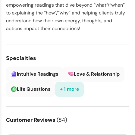
empowering readings that dive beyond “what”/“when”
to explaining the “how”/“why” and helping clients truly
understand how their own energy, thoughts, and
actions impact their connections!
Specialties
Intuitive Readings
Love & Relationship
Life Questions
+ 1 more
Customer Reviews
(84)