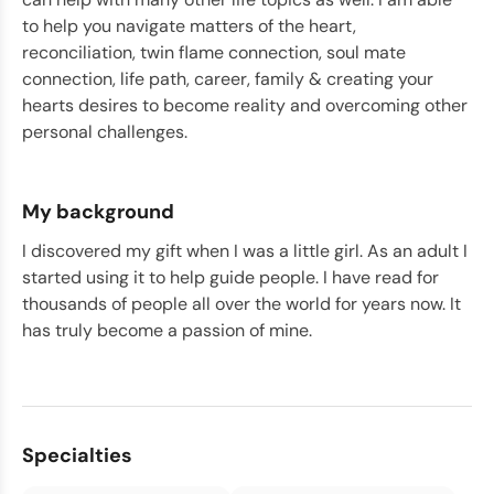
to help you navigate matters of the heart,
reconciliation, twin flame connection, soul mate
connection, life path, career, family & creating your
hearts desires to become reality and overcoming other
personal challenges.
My background
I discovered my gift when I was a little girl. As an adult I
started using it to help guide people. I have read for
thousands of people all over the world for years now. It
has truly become a passion of mine.
Specialties