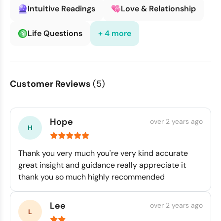
Intuitive Readings
Love & Relationship
Life Questions
+ 4 more
Customer Reviews
(5)
Hope
over 2 years ago
Thank you very much you're very kind accurate
great insight and guidance really appreciate it
thank you so much highly recommended
Lee
over 2 years ago