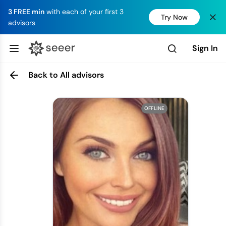
3 FREE min
with each of your first 3
Try Now
advisors
Sign In
Back to All advisors
OFFLINE