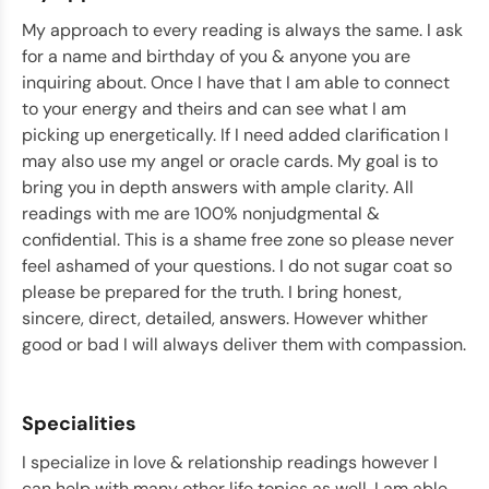
My approach to every reading is always the same. I ask
for a name and birthday of you & anyone you are
inquiring about. Once I have that I am able to connect
to your energy and theirs and can see what I am
picking up energetically. If I need added clarification I
may also use my angel or oracle cards. My goal is to
bring you in depth answers with ample clarity. All
readings with me are 100% nonjudgmental &
confidential. This is a shame free zone so please never
feel ashamed of your questions. I do not sugar coat so
please be prepared for the truth. I bring honest,
sincere, direct, detailed, answers. However whither
good or bad I will always deliver them with compassion.
Specialities
I specialize in love & relationship readings however I
can help with many other life topics as well. I am able