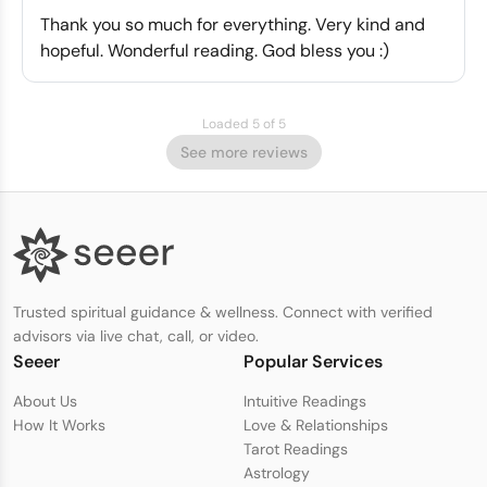
Thank you so much for everything. Very kind and
hopeful. Wonderful reading. God bless you :)
Loaded 5 of 5
See more reviews
Trusted spiritual guidance & wellness. Connect with verified
advisors via live chat, call, or video.
Seeer
Popular Services
About Us
Intuitive Readings
How It Works
Love & Relationships
Tarot Readings
Astrology