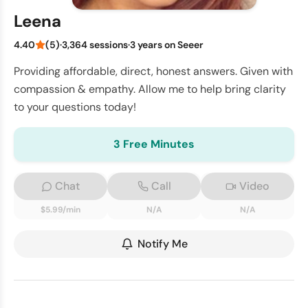
Leena
4.40
(5)
·
3,364 sessions
·
3 years on Seeer
Providing affordable, direct, honest answers. Given with
compassion & empathy. Allow me to help bring clarity
to your questions today!
3 Free Minutes
Chat
Call
Video
$5.99/min
N/A
N/A
Notify Me