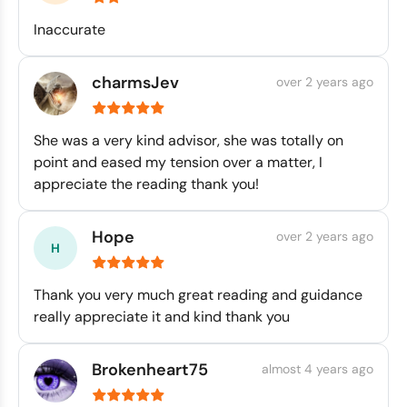
Inaccurate
charmsJev
over 2 years ago
She was a very kind advisor, she was totally on
point and eased my tension over a matter, I
appreciate the reading thank you!
Hope
over 2 years ago
Thank you very much great reading and guidance
really appreciate it and kind thank you
Brokenheart75
almost 4 years ago