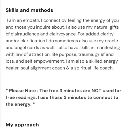
Skills and methods
I am an empath. I connect by feeling the energy of you
and those you inquire about. I also use my natural gifts
of clairaudience and clairvoyance. For added clarity
and/or clarification I do sometimes also use my oracle
and angel cards as well. I also have skills in
manifesting
with law of attraction, life purpose, trauma, grief and
loss, and self empowerment. I am also a skilled energy
healer, soul alignment coach & a spiritual life coach.
* Please Note : The free 3 minutes are NOT used for
free readings. I use those 3 minutes to connect to
the energy. *
My approach