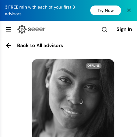
3 FREE min
with each of your first 3
Try Now
advisors
Sign In
Back to All advisors
OFFLINE