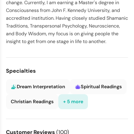
change. Currently, I am earning a Master's degree in
Consciousness from John F. Kennedy University, and
accredited institution. Having closely studied Shamanic
Traditions, Transpersonal Psychology, Neuroscience,
and Body Wisdom, my focus is on giving people the
insight to get from one stage in life to another.
Specialties
Dream Interpretation
Spiritual Readings
Christian Readings
+ 5 more
Customer Reviews
(100)