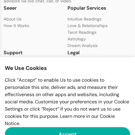
advisors via live chat, call, or video.
Seeer
Popular Services
About Us
Intuitive Readings
How It Works
Love & Relationships
Tarot Readings
Astrology
Dream Analysis
Support
Legal
Live Chat with Support
Privacy Policy
We Use Cookies
support@seeer.com
Terms & Conditions
Disclaimer
Click “Accept” to enable Us to use cookies to
Cookie Policy
personalize this site, deliver ads, and measure their
effectiveness on other apps and websites, including
social media. Customize your preferences in your Cookie
Settings or click “Reject” if you do not want us to use
cookies for this purpose. Learn more in our
Cookie
Notice
.
Imfiy BV
Accept