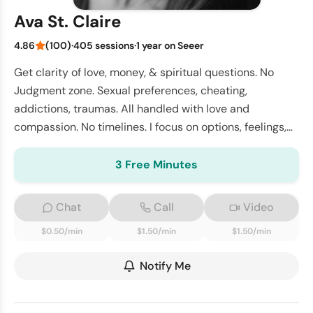
Ava St. Claire
4.86
(100)
·
405 sessions
·
1 year on Seeer
Get clarity of love, money, & spiritual questions. No
Judgment zone. Sexual preferences, cheating,
addictions, traumas. All handled with love and
compassion. No timelines. I focus on options, feelings,
and intentions.
3 Free Minutes
Chat
Call
Video
$0.50/min
$1.50/min
$1.50/min
Notify Me