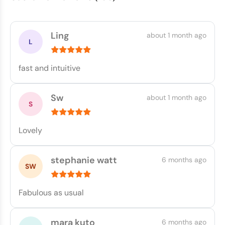
Ling
about 1 month ago
fast and intuitive
Sw
about 1 month ago
Lovely
stephanie watt
6 months ago
Fabulous as usual
mara kuto
6 months ago