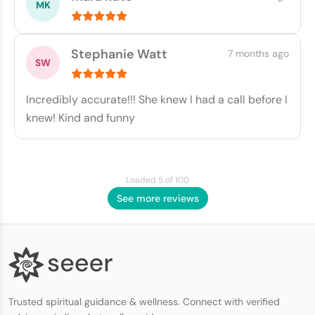
Stephanie Watt
7 months ago
Incredibly accurate!!! She knew I had a call before I
knew! Kind and funny
Loaded 5 of 100
See more reviews
Trusted spiritual guidance & wellness. Connect with verified