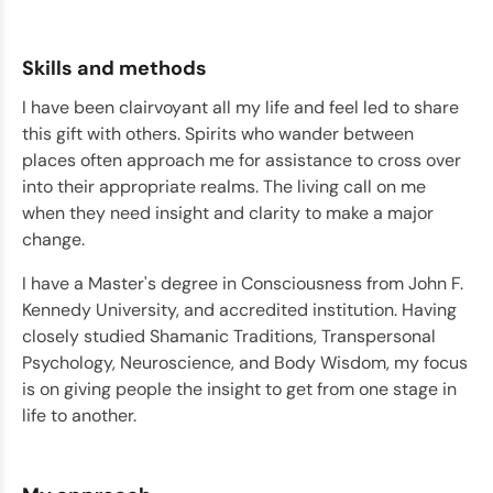
Skills and methods
I have been clairvoyant all my life and feel led to share
this gift with others. Spirits who wander between
places often approach me for assistance to cross over
into their appropriate realms. The living call on me
when they need insight and clarity to make a major
change.
I have a Master's degree in Consciousness from John F.
Kennedy University, and accredited institution. Having
closely studied Shamanic Traditions, Transpersonal
Psychology, Neuroscience, and Body Wisdom, my focus
is on giving people the insight to get from one stage in
life to another.