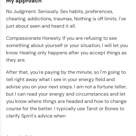
My approach
No Judgment. Seriously. Sex habits, preferences,
cheating, addictions, traumas, Nothing is off limits. I've
just about seen and heard it all.
Compassionate Honesty. If you are refusing to see
something about yourself or your situation, I will let you
know. Healing only happens after you accept things as
they are.
After that, you're paying by the minute, so I'm going to
tell right away what I see in your energy field and
advise you on your next steps. I am not a fortune teller,
but I can read your energy and circumstances and let
you know where things are headed and how to change
course for the better. I typically use Tarot or Bones to
clarify Spirit's advice when