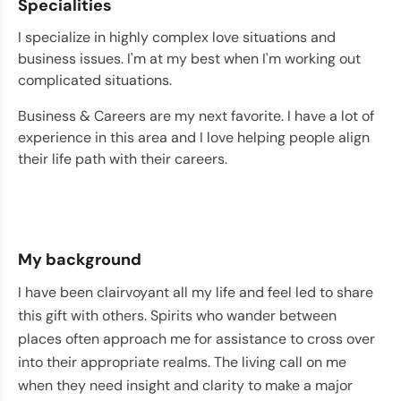
Specialities
I specialize in highly complex love situations and
business issues. I'm at my best when I'm working out
complicated situations.
Business & Careers are my next favorite. I have a lot of
experience in this area and I love helping people align
their life path with their careers.
My background
I have been clairvoyant all my life and feel led to share
this gift with others. Spirits who wander between
places often approach me for assistance to cross over
into their appropriate realms. The living call on me
when they need insight and clarity to make a major