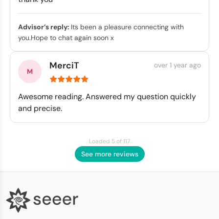
Advisor’s reply:
Its been a pleasure connecting with
you.Hope to chat again soon x
MerciT
over 1 year ago
Awesome reading. Answered my question quickly
and precise.
Loaded 5 of 117
See more reviews