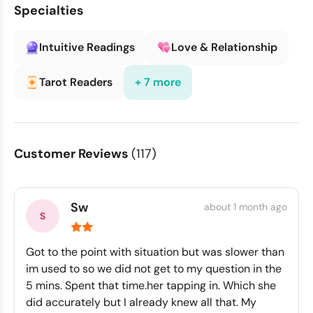
Specialties
Intuitive Readings
Love & Relationship
Tarot Readers
+ 7 more
Customer Reviews
(117)
Sw
about 1 month ago
Got to the point with situation but was slower than
im used to so we did not get to my question in the
5 mins. Spent that time.her tapping in. Which she
did accurately but I already knew all that. My