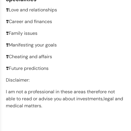
❣️Love and relationships
❣️Career and finances
❣️Family issues
❣️Manifesting your goals
❣️Cheating and affairs
❣️Future predictions
Disclaimer:
I am not a professional in these areas therefore not
able to read or advise you about investments,legal and
medical matters.