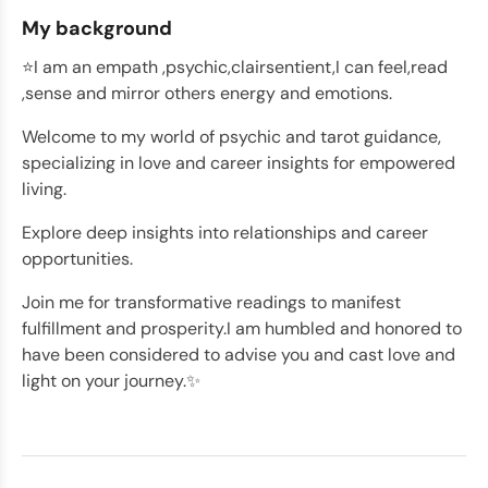
My background
⭐️I am an empath ,psychic,clairsentient,I can feel,read
,sense and mirror others energy and emotions.
Welcome to my world of psychic and tarot guidance,
specializing in love and career insights for empowered
living.
Explore deep insights into relationships and career
opportunities.
Join me for transformative readings to manifest
fulfillment and prosperity.I am humbled and honored to
have been considered to advise you and cast love and
light on your journey.✨