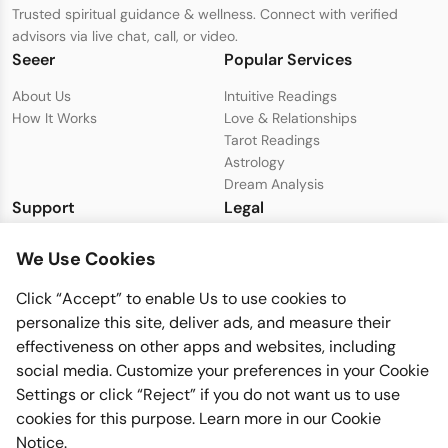
Trusted spiritual guidance & wellness. Connect with verified
advisors via live chat, call, or video.
Seeer
Popular Services
About Us
Intuitive Readings
How It Works
Love & Relationships
Tarot Readings
Astrology
Dream Analysis
Support
Legal
Live Chat with Support
Privacy Policy
We Use Cookies
support@seeer.com
Terms & Conditions
Disclaimer
Click “Accept” to enable Us to use cookies to
Cookie Policy
personalize this site, deliver ads, and measure their
effectiveness on other apps and websites, including
social media. Customize your preferences in your Cookie
Settings or click “Reject” if you do not want us to use
cookies for this purpose. Learn more in our
Cookie
Notice
.