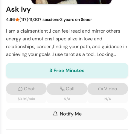
Ask Ivy
4.66
(117)
·
11,007 sessions
·
3 years on Seeer
I am a clairsentient .I can feel,read and mirror others
energy and emotions.I specialize in love and
relationships, career ,finding your path, and guidance in
achieving your goals .I use tarot as a tool. Looking
forward to connect with you
3 Free Minutes
Chat
Call
Video
$3.99/min
N/A
N/A
Notify Me