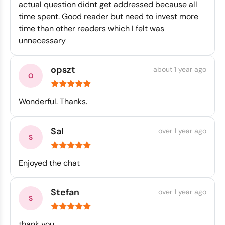
actual question didnt get addressed because all
time spent. Good reader but need to invest more
time than other readers which I felt was
unnecessary
opszt
about 1 year ago
Wonderful. Thanks.
Sal
over 1 year ago
Enjoyed the chat
Stefan
over 1 year ago
thank you