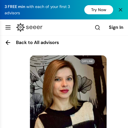
3 FREE min
with each of your first 3
Try Now
advisors
Sign In
Back to All advisors
OFFLINE