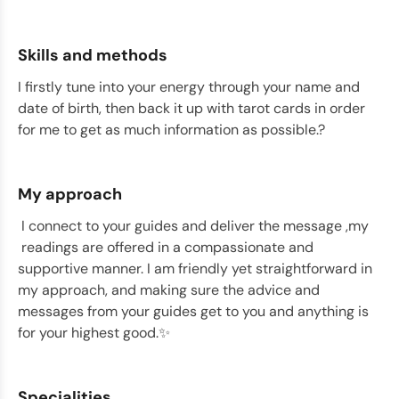
Skills and methods
I firstly tune into your energy through your name and
date of birth, then back it up with tarot cards in order
for me to get as much information as possible.?
My approach
I connect to your guides and deliver the message ,my
readings are offered in a compassionate and
supportive manner. I am friendly yet straightforward in
my approach, and making sure the advice and
messages from your guides get to you and anything is
for your highest good.✨
Specialities