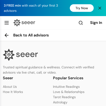
3 FREE min
with each of your first 3
Try Now
advisors
Sign In
Back to All advisors
Trusted spiritual guidance & wellness. Connect with verified
advisors via live chat, call, or video.
Seeer
Popular Services
About Us
Intuitive Readings
How It Works
Love & Relationships
Tarot Readings
Astrology