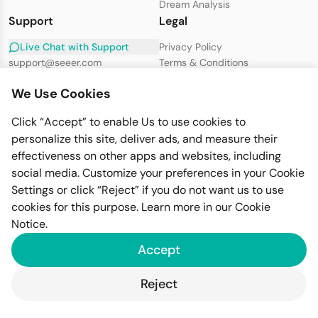
Dream Analysis
Support
Legal
Live Chat with Support
Privacy Policy
support@seeer.com
Terms & Conditions
Disclaimer
We Use Cookies
Cookie Policy
Click “Accept” to enable Us to use cookies to
personalize this site, deliver ads, and measure their
effectiveness on other apps and websites, including
social media. Customize your preferences in your Cookie
Settings or click “Reject” if you do not want us to use
cookies for this purpose. Learn more in our
Cookie
Imfiy BV
KVK-nummer: 67058094
Notice
.
Raamplein 1, 1016XK Amsterdam
Accept
GDPR Compliant
PSD2 Secure
SSL Encrypted
© 2026 Seeer. All rights reserved.
Reject